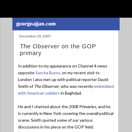
Skip to main content
December 29, 2007
The Observer
on the GOP
primary
In addition to my appearance on Channel 4 news
opposite
Sascha Burns
, on my recent visit to
London I also met up with political reporter David
Smith of
The Observer
, who was recently
embedded
with American soliders
in Baghdad.
He and I chatted about the 2008 Primaries, and he
is currently in New York covering the overall political
scene. Smith quoted some of our various
discussions in his piece on the GOP field.