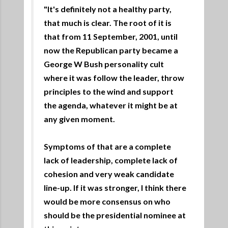
"It's definitely not a healthy party,
that much is clear. The root of it is
that from 11 September, 2001, until
now the Republican party became a
George W Bush personality cult
where it was follow the leader, throw
principles to the wind and support
the agenda, whatever it might be at
any given moment.
Symptoms of that are a complete
lack of leadership, complete lack of
cohesion and very weak candidate
line-up. If it was stronger, I think there
would be more consensus on who
should be the presidential nominee at