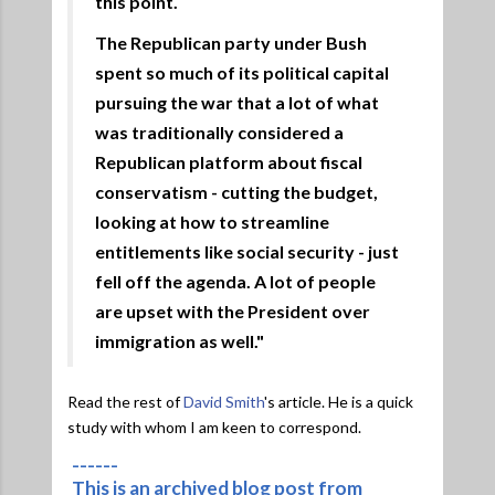
this point.
The Republican party under Bush
spent so much of its political capital
pursuing the war that a lot of what
was traditionally considered a
Republican platform about fiscal
conservatism - cutting the budget,
looking at how to streamline
entitlements like social security - just
fell off the agenda. A lot of people
are upset with the President over
immigration as well."
Read the rest of
David Smith
's article. He is a quick
study with whom I am keen to correspond.
------
This is an archived blog post from