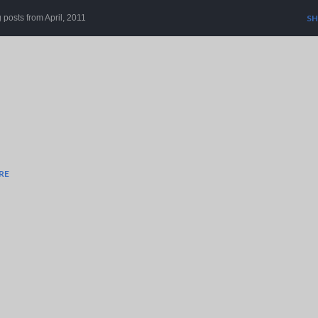
Skip to main content
posts from April, 2011
SH
RE
r