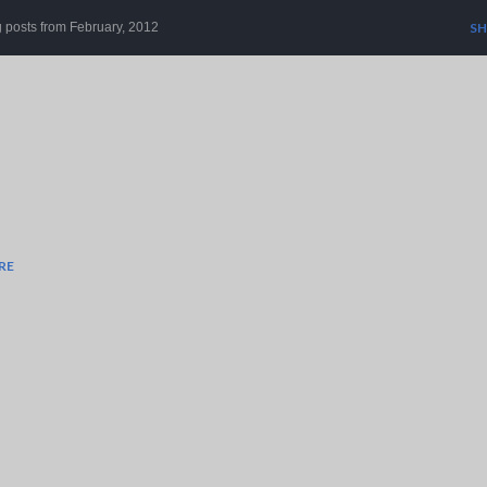
Skip to main content
 posts from February, 2012
SH
RE
r