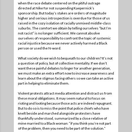
when the race debate centered on the pitiful outrage
directed at Nike for not suspending Kaepernick’s
sponsorship. But today’s stakes are orders of magnitude
higher and serious introspection is overdue for those of us
raised in the cozy isolation of racially unmixed middle-class
suburbs. The comfort we obtain by telling ourselves “but I’m
not racist” is no longer sufficient. We cannot absolve
ourselves of responsibility to confront the topic of systemic
racial injustice because we never actively harmed a Black
person or used the N-word.
What society do we wish to bequeath to our children? It’s not
a question of policy, but of collective mentality. If we don’t
want these painful debates to linger for another generation,
we must make an extra effort now to increase awareness and
learn about the stigmas facing others so we can take an active
part in helping to eliminate them.
Violent protests attract media attention and distract us from
these moral obligations. It may seem natural to focus on
rioting and looting because those acts are indeed repugnant.
But to do so is to miss the point that police chiefs who have
knelt beside and marched alongside protesters have
thankfully understood, summarized by a close relative of
mine married to a Black woman: “if you think you’re not part
of the problem, then you need to be part of the solution.”