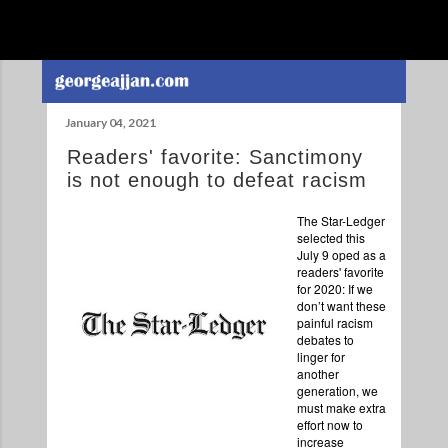
Skip to main content
January 04, 2021
Readers' favorite: Sanctimony
is not enough to defeat racism
The Star-Ledger
selected this
July 9 oped as a
readers' favorite
for 2020: If we
don’t want these
painful racism
debates to
linger for
another
generation, we
must make extra
effort now to
increase