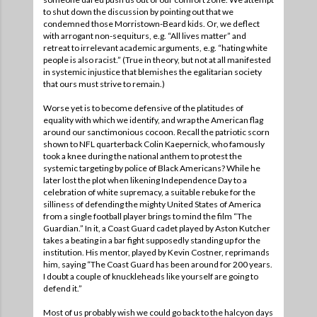
to shut down the discussion by pointing out that we
condemned those Morristown-Beard kids. Or, we deflect
with arrogant non-sequiturs, e.g. “All lives matter” and
retreat to irrelevant academic arguments, e.g. “hating white
people is also racist.” (True in theory, but not at all manifested
in systemic injustice that blemishes the egalitarian society
that ours must strive to remain.)
Worse yet is to become defensive of the platitudes of
equality with which we identify, and wrap the American flag
around our sanctimonious cocoon. Recall the patriotic scorn
shown to NFL quarterback Colin Kaepernick, who famously
took a knee during the national anthem to protest the
systemic targeting by police of Black Americans? While he
later lost the plot when likening Independence Day to a
celebration of white supremacy, a suitable rebuke for the
silliness of defending the mighty United States of America
from a single football player brings to mind the film “The
Guardian.” In it, a Coast Guard cadet played by Aston Kutcher
takes a beating in a bar fight supposedly standing up for the
institution. His mentor, played by Kevin Costner, reprimands
him, saying “The Coast Guard has been around for 200 years.
I doubt a couple of knuckleheads like yourself are going to
defend it.”
Most of us probably wish we could go back to the halcyon days