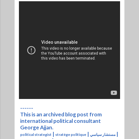
------
This is an archived blog post from
international political consultant
George Ajjan.
|
|
|
political strategist
stratège politique
مستشار سياسي