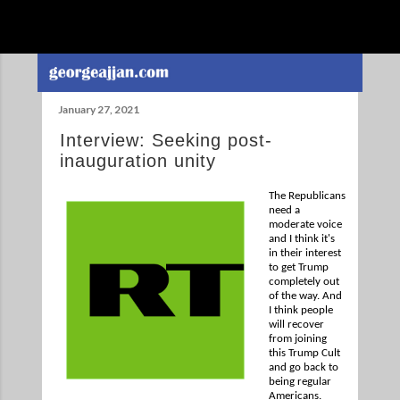
Skip to main content
January 27, 2021
Interview: Seeking post-
inauguration unity
The Republicans
need a
moderate voice
and I think it's
in their interest
to get Trump
completely out
of the way. And
I think people
will recover
from joining
this Trump Cult
and go back to
being regular
Americans.