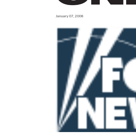
January 07, 2008