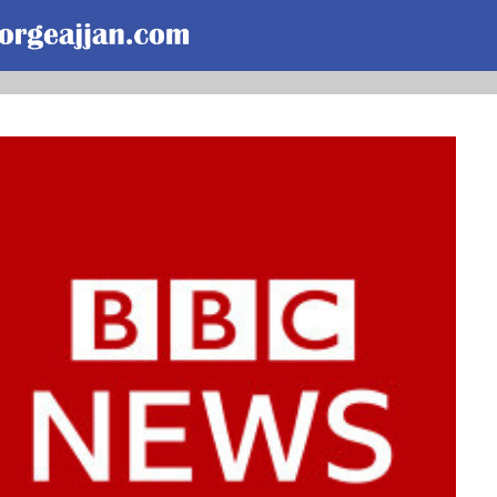
Skip to main content