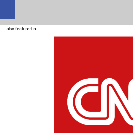
also featured in: