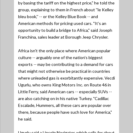
by basing the tariff on the highest price,"
he told the
group, explaining to them in French about ''le Kelley
bleu book,'' -- or the Kelley Blue Book -- and
American methods for pricing used cars.
"It's an
opportunity to build a bridge to Africa,"
said Joseph
Franchina, sales leader at Borough Jeep Chrysler.
Africa isn't the only place where American popular
culture -- arguably one of the nation's biggest
exports -- may be contributing to a demand for cars
that might not otherwise be practical in countries
where unleaded gas is exorbitantly expensive. Vecdi
Ugurlu, who owns King Motors Inc. on Route 46 in
Little Ferry, said American cars -- especially SUVs --
are also catching on in his native Turkey.
"Cadillac
Escalade, Hummers, all these cars are popular over
there, because people have such love for America,"
he said.
Ugurlu said a Lincoln Navigator, which sells for about