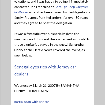
valuations, and I was happy to oblige. I immediately
contacted Joe Franchina at
Borough Jeep Chrysler
in Wayne
, which has been owned by the Hagedoorn
family (Prospect Park Hollanders) for over 80 years,
and they agreed to host the delegation.
It was a fantastic event, especially given the
weather conditions and the excitement with which
these dignitaries played in the snow! Samantha
Henry at the Herald News covered the event, as
seen below.
---------------
Senegal eyes ties with Jersey car
dealers
Wednesday, March 21, 2007 By SAMANTHA
HENRY - HERALD NEWS
partial scan with photos