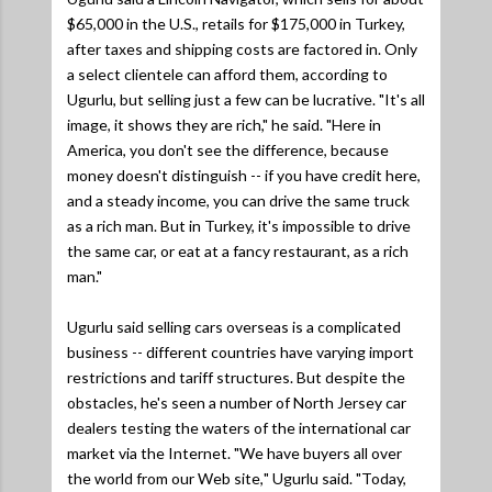
$65,000 in the U.S., retails for $175,000 in Turkey,
after taxes and shipping costs are factored in. Only
a select clientele can afford them, according to
Ugurlu, but selling just a few can be lucrative.
"It's all
image, it shows they are rich,"
he said.
"Here in
America, you don't see the difference, because
money doesn't distinguish -- if you have credit here,
and a steady income, you can drive the same truck
as a rich man. But in Turkey, it's impossible to drive
the same car, or eat at a fancy restaurant, as a rich
man."
Ugurlu said selling cars overseas is a complicated
business -- different countries have varying import
restrictions and tariff structures. But despite the
obstacles, he's seen a number of North Jersey car
dealers testing the waters of the international car
market via the Internet.
"We have buyers all over
the world from our Web site,
" Ugurlu said. "
Today,