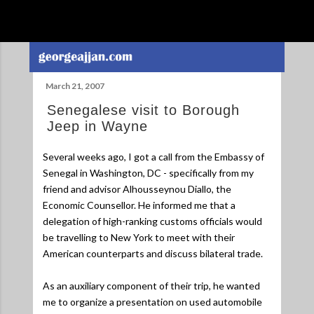
Skip to main content
March 21, 2007
Senegalese visit to Borough
Jeep in Wayne
Several weeks ago, I got a call from the Embassy of
Senegal in Washington, DC - specifically from my
friend and advisor Alhousseynou Diallo, the
Economic Counsellor. He informed me that a
delegation of high-ranking customs officials would
be travelling to New York to meet with their
American counterparts and discuss bilateral trade.
As an auxiliary component of their trip, he wanted
me to organize a presentation on used automobile