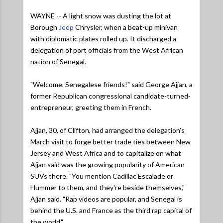
WAYNE -- A light snow was dusting the lot at
Borough
Jeep
Chrysler, when a beat-up minivan
with diplomatic plates rolled up. It discharged a
delegation of port officials from the West African
nation of Senegal.
"Welcome, Senegalese friends!" said George Ajjan, a
former Republican congressional candidate-turned-
entrepreneur, greeting them in French.
Ajjan, 30, of Clifton, had arranged the delegation's
March visit to forge better trade ties between New
Jersey and West Africa and to capitalize on what
Ajjan said was the growing popularity of American
SUVs there.
"You mention Cadillac Escalade or
Hummer to them, and they're beside themselves,"
Ajjan said.
"Rap videos are popular, and Senegal is
behind the U.S. and France as the third rap capital of
the world."