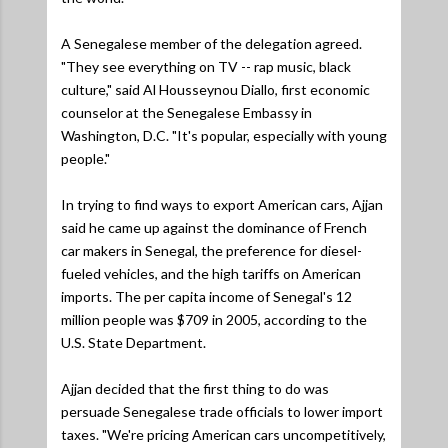
A Senegalese member of the delegation agreed.
"They see everything on TV -- rap music, black
culture,"
said Al Housseynou Diallo, first economic
counselor at the Senegalese Embassy in
Washington, D.C.
"It's popular, especially with young
people."
In trying to find ways to export American cars, Ajjan
said he came up against the dominance of French
car makers in Senegal, the preference for diesel-
fueled vehicles, and the high tariffs on American
imports. The per capita income of Senegal's 12
million people was $709 in 2005, according to the
U.S. State Department.
Ajjan decided that the first thing to do was
persuade Senegalese trade officials to lower import
taxes.
"We're pricing American cars uncompetitively,