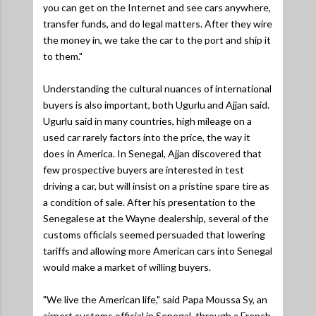
you can get on the Internet and see cars anywhere,
transfer funds, and do legal matters. After they wire
the money in, we take the car to the port and ship it
to them."
Understanding the cultural nuances of international
buyers is also important, both Ugurlu and Ajjan said.
Ugurlu said in many countries, high mileage on a
used car rarely factors into the price, the way it
does in America. In Senegal, Ajjan discovered that
few prospective buyers are interested in test
driving a car, but will insist on a pristine spare tire as
a condition of sale. After his presentation to the
Senegalese at the Wayne dealership, several of the
customs officials seemed persuaded that lowering
tariffs and allowing more American cars into Senegal
would make a market of willing buyers.
"We live the American life,"
said Papa Moussa Sy, an
airport customs official in Senegal, through a French