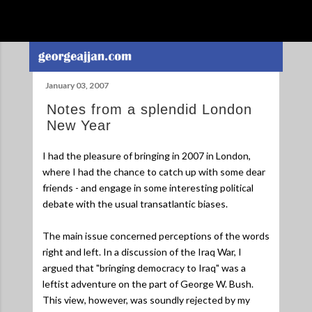
Skip to main content
January 03, 2007
Notes from a splendid London
New Year
I had the pleasure of bringing in 2007 in London,
where I had the chance to catch up with some dear
friends - and engage in some interesting political
debate with the usual transatlantic biases.
The main issue concerned perceptions of the words
right and left. In a discussion of the Iraq War, I
argued that "bringing democracy to Iraq" was a
leftist adventure on the part of George W. Bush.
This view, however, was soundly rejected by my