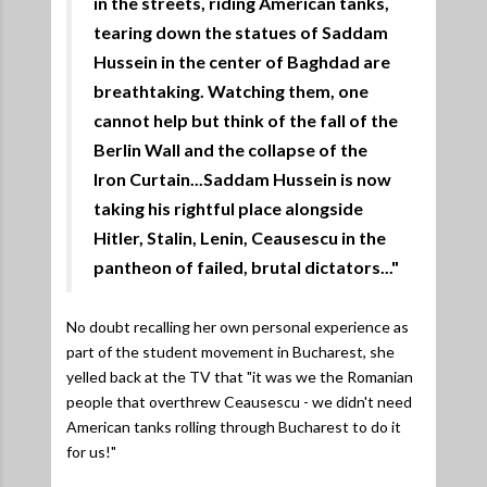
in the streets, riding American tanks,
tearing down the statues of Saddam
Hussein in the center of Baghdad are
breathtaking. Watching them, one
cannot help but think of the fall of the
Berlin Wall and the collapse of the
Iron Curtain...Saddam Hussein is now
taking his rightful place alongside
Hitler, Stalin, Lenin, Ceausescu in the
pantheon of failed, brutal dictators..."
No doubt recalling her own personal experience as
part of the student movement in Bucharest, she
yelled back at the TV that "it was we the Romanian
people that overthrew Ceausescu - we didn't need
American tanks rolling through Bucharest to do it
for us!"