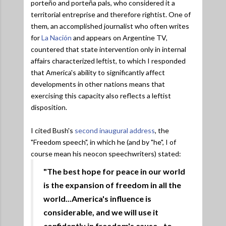
porteño and porteña pals, who considered it a
territorial entreprise and therefore rightist. One of
them, an accomplished journalist who often writes
for
La Nación
and appears on Argentine TV,
countered that state intervention only in internal
affairs characterized leftist, to which I responded
that America's ability to significantly affect
developments in other nations means that
exercising this capacity also reflects a leftist
disposition.
I cited Bush's
second inaugural address
, the
"Freedom speech", in which he (and by "he", I of
course mean his neocon speechwriters) stated:
"The best hope for peace in our world
is the expansion of freedom in all the
world...America's influence is
considerable, and we will use it
confidently in freedom's cause...to