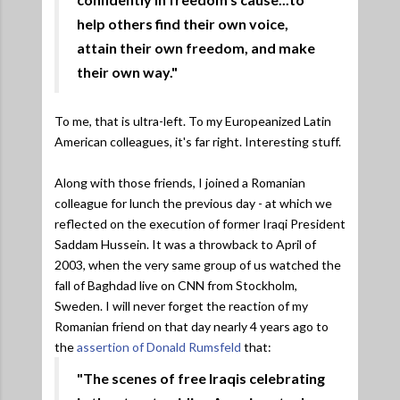
help others find their own voice,
attain their own freedom, and make
their own way."
To me, that is ultra-left. To my Europeanized Latin
American colleagues, it's far right. Interesting stuff.
Along with those friends, I joined a Romanian
colleague for lunch the previous day - at which we
reflected on the execution of former Iraqi President
Saddam Hussein. It was a throwback to April of
2003, when the very same group of us watched the
fall of Baghdad live on CNN from Stockholm,
Sweden. I will never forget the reaction of my
Romanian friend on that day nearly 4 years ago to
the
assertion of Donald Rumsfeld
that:
"The scenes of free Iraqis celebrating