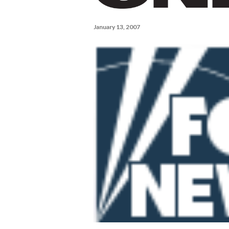
January 13, 2007