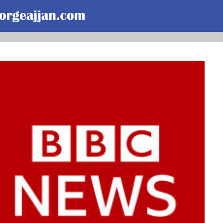
Skip to main content