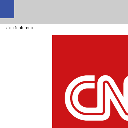
also featured in: