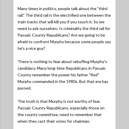
Many times in politics, people talk about the "third
rail." The third rail is the electrified one between the
train tracks that will kill you if you touch it. So we
need to ask ourselves: Is criminality the third rail for
Passaic County Republicans? Are we going to be
afraid to confront Murphy because some people say
he's a nice guy?
There is nothing to fear about rebuffing Murphy's
candidacy. Many long-time Republicans in Passaic
County remember the power his father "Red"
Murphy commanded in the 1980s. But that era has
passed.
The truth is that Murphy is not worthy of fear.
Passaic County Republicans, especially those on
the county committee, need to remember that
when they cast their votes for chairman.