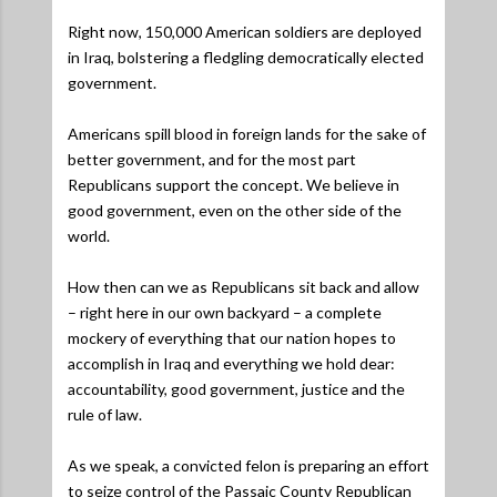
Right now, 150,000 American soldiers are deployed
in Iraq, bolstering a fledgling democratically elected
government.
Americans spill blood in foreign lands for the sake of
better government, and for the most part
Republicans support the concept. We believe in
good government, even on the other side of the
world.
How then can we as Republicans sit back and allow
– right here in our own backyard – a complete
mockery of everything that our nation hopes to
accomplish in Iraq and everything we hold dear:
accountability, good government, justice and the
rule of law.
As we speak, a convicted felon is preparing an effort
to seize control of the Passaic County Republican