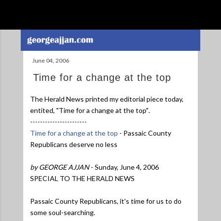
Skip to main content
June 04, 2006
Time for a change at the top
The Herald News printed my editorial piece today,
entited,
"Time for a change at the top"
.
-----------------------
Time for a change at the top
- Passaic County
Republicans deserve no less
by GEORGE AJJAN
- Sunday, June 4, 2006
SPECIAL TO THE HERALD NEWS
Passaic County Republicans, it's time for us to do
some soul-searching.