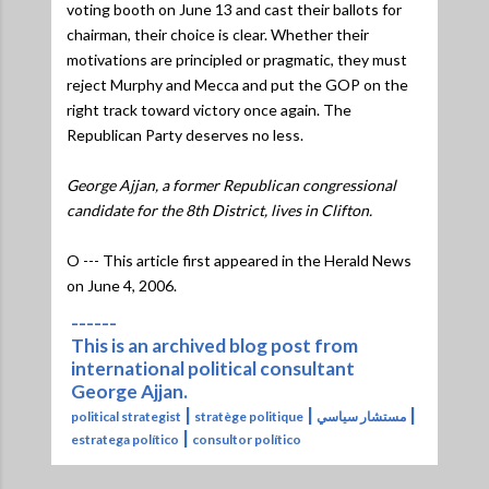
voting booth on June 13 and cast their ballots for
chairman, their choice is clear. Whether their
motivations are principled or pragmatic, they must
reject Murphy and Mecca and put the GOP on the
right track toward victory once again. The
Republican Party deserves no less.
George Ajjan, a former Republican congressional
candidate for the 8th District, lives in Clifton.
O --- This article first appeared in the Herald News
on June 4, 2006.
------
This is an archived blog post from
international political consultant
George Ajjan.
|
|
|
political strategist
stratège politique
مستشار سياسي
|
estratega político
consultor político