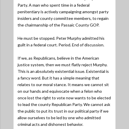
Party. A man who spent time in a federal
penitentiary is actively campaigning amongst party
insiders and county committee members, to regain
the chairmanship of the Passaic County GOP.
He must be stopped. Peter Murphy admitted his
guilt in a federal court. Period. End of discussion.
If we, as Republicans, believe in the American
justice system, then we must flatly reject Murphy.
This is an absolutely existential issue. Existential is
a fancy word. But it has a simple meaning that
relates to our moral stance. It means we cannot sit
on our hands and equivocate when a felon who
once lost the right to vote now wants to be elected
to lead the county Republican Party. We cannot ask
the public to put its trust in our political party if we
allow ourselves to be led by one who admitted
criminal acts and dishonest behavior.