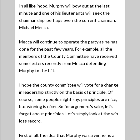
In all likelihood, Murphy will bow out at the last
minute and one of his lieutenants will seek the
chairmanship, perhaps even the current chairman,
Michael Mecca.
Mecca will continue to operate the party as he has
done for the past few years. For example, all the
members of the County Committee have received
some letters recently from Mecca defending
Murphy to the hilt.
I hope the county committee will vote for a change
in leadership strictly on the basis of principle. Of
course, some people might say: principles are nice,
but winning is nicer. So for argument's sake, let's
forget about principles. Let's simply look at the win-
loss record.
First of all, the idea that Murphy was a winner is a