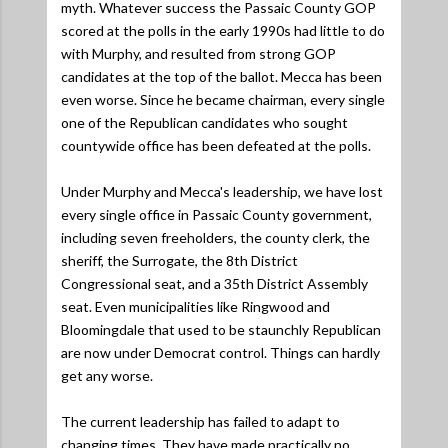
myth. Whatever success the Passaic County GOP
scored at the polls in the early 1990s had little to do
with Murphy, and resulted from strong GOP
candidates at the top of the ballot. Mecca has been
even worse. Since he became chairman, every single
one of the Republican candidates who sought
countywide office has been defeated at the polls.
Under Murphy and Mecca's leadership, we have lost
every single office in Passaic County government,
including seven freeholders, the county clerk, the
sheriff, the Surrogate, the 8th District
Congressional seat, and a 35th District Assembly
seat. Even municipalities like Ringwood and
Bloomingdale that used to be staunchly Republican
are now under Democrat control. Things can hardly
get any worse.
The current leadership has failed to adapt to
changing times. They have made practically no