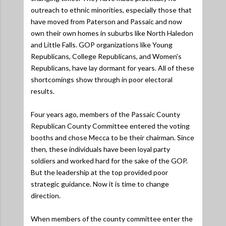
outreach to ethnic minorities, especially those that
have moved from Paterson and Passaic and now
own their own homes in suburbs like North Haledon
and Little Falls. GOP organizations like Young
Republicans, College Republicans, and Women's
Republicans, have lay dormant for years. All of these
shortcomings show through in poor electoral
results.
Four years ago, members of the Passaic County
Republican County Committee entered the voting
booths and chose Mecca to be their chairman. Since
then, these individuals have been loyal party
soldiers and worked hard for the sake of the GOP.
But the leadership at the top provided poor
strategic guidance. Now it is time to change
direction.
When members of the county committee enter the