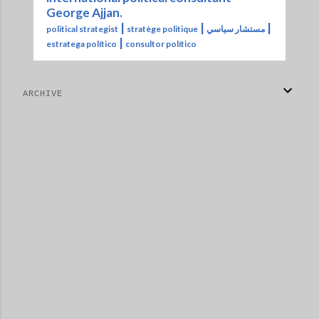
George Ajjan.
|
|
|
political strategist
stratège politique
مستشار سياسي
|
estratega político
consultor político
ARCHIVE