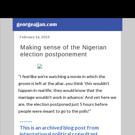
Skip to main content
February 16, 2019
Making sense of the Nigerian
election postponement
"I feel like we're watching a movie in which the
groom is left at the altar...you think 'this wouldn't
happen in real life; they would know that the
marriage wouldn't work in advance.' And yet here we
are, the election postponed just 5 hours before
people were meant to go to the polls!"
------
This is an archived blog post from
international political consultant