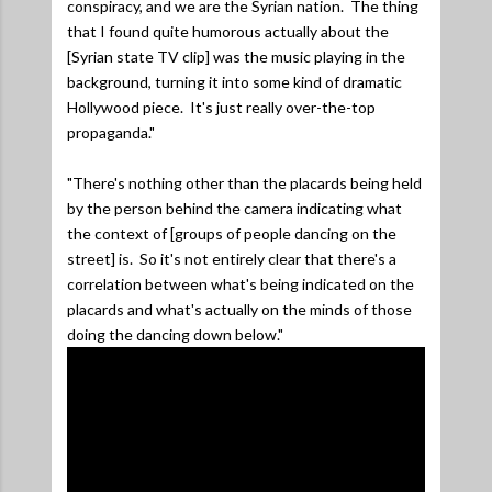
conspiracy, and we are the Syrian nation. The thing
that I found quite humorous actually about the
[Syrian state TV clip] was the music playing in the
background, turning it into some kind of dramatic
Hollywood piece. It's just really over-the-top
propaganda."
"There's nothing other than the placards being held
by the person behind the camera indicating what
the context of [groups of people dancing on the
street] is. So it's not entirely clear that there's a
correlation between what's being indicated on the
placards and what's actually on the minds of those
doing the dancing down below."