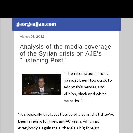
Skip to main content
March 08, 2012
Analysis of the media coverage
of the Syrian crisis on AJE's
"Listening Post"
"The international media
has just been too quick to
adopt this heroes and
villains, black and white
narrative."
"It's basically the latest verse of a song that they've
been singing for the past 40 years, which is:
everybody's against us, there's a big foreign