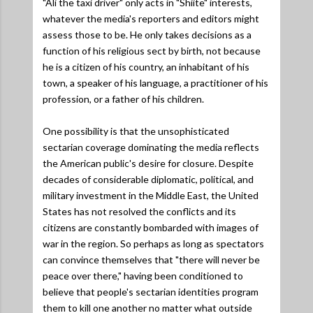
"Ali the taxi driver" only acts in "Shiite" interests,
whatever the media's reporters and editors might
assess those to be. He only takes decisions as a
function of his religious sect by birth, not because
he is a citizen of his country, an inhabitant of his
town, a speaker of his language, a practitioner of his
profession, or a father of his children.
One possibility is that the unsophisticated
sectarian coverage dominating the media reflects
the American public's desire for closure. Despite
decades of considerable diplomatic, political, and
military investment in the Middle East, the United
States has not resolved the conflicts and its
citizens are constantly bombarded with images of
war in the region. So perhaps as long as spectators
can convince themselves that "there will never be
peace over there," having been conditioned to
believe that people's sectarian identities program
them to kill one another no matter what outside