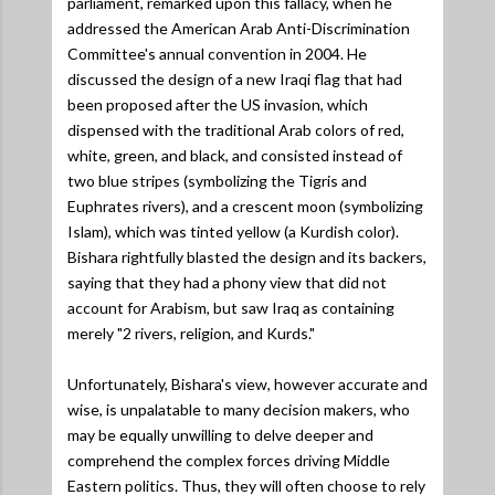
parliament, remarked upon this fallacy, when he
addressed the American Arab Anti-Discrimination
Committee's annual convention in 2004. He
discussed the design of a new Iraqi flag that had
been proposed after the US invasion, which
dispensed with the traditional Arab colors of red,
white, green, and black, and consisted instead of
two blue stripes (symbolizing the Tigris and
Euphrates rivers), and a crescent moon (symbolizing
Islam), which was tinted yellow (a Kurdish color).
Bishara rightfully blasted the design and its backers,
saying that they had a phony view that did not
account for Arabism, but saw Iraq as containing
merely "2 rivers, religion, and Kurds."
Unfortunately, Bishara's view, however accurate and
wise, is unpalatable to many decision makers, who
may be equally unwilling to delve deeper and
comprehend the complex forces driving Middle
Eastern politics. Thus, they will often choose to rely