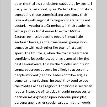
upon the shallow conclusions suggested by cocktail
party sectarian sound bytes. Perhaps the journalists
concocting these superficial analyses fancy their
familiarity with regional demographic statistics and
sectarian vocabulary. Or perhaps, in their academic
lethargy, they find it easier to explain Middle
Eastern politics by placing people in neat little
sectarian boxes, as one-dimensional groups who
compete with each other like teams in a death
sport. The trouble is, when the mainstream media
conditions its audience, as it has especially for the
past several years, to view the Middle East in such
terms, observers become less likely to assess the
people involved (be they leaders or followers), as
complex human beings. Instead, they tend to see
the Middle East as a region full of mindless sectarian
robots, incapable of iterative thought processes or
decision-making based upon individual principles,
personal agendas, or secular values. In other words,