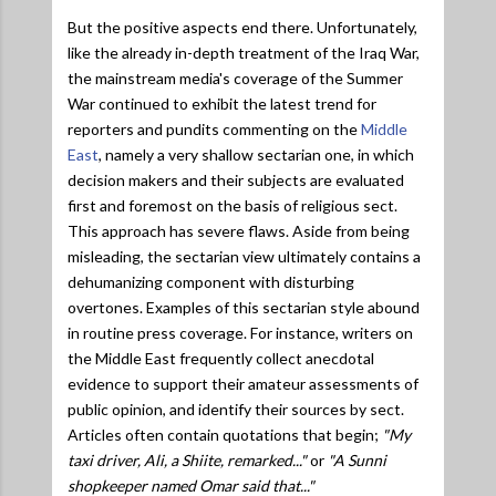
But the positive aspects end there. Unfortunately,
like the already in-depth treatment of the Iraq War,
the mainstream media's coverage of the Summer
War continued to exhibit the latest trend for
reporters and pundits commenting on the
Middle
East
, namely a very shallow sectarian one, in which
decision makers and their subjects are evaluated
first and foremost on the basis of religious sect.
This approach has severe flaws. Aside from being
misleading, the sectarian view ultimately contains a
dehumanizing component with disturbing
overtones. Examples of this sectarian style abound
in routine press coverage. For instance, writers on
the Middle East frequently collect anecdotal
evidence to support their amateur assessments of
public opinion, and identify their sources by sect.
Articles often contain quotations that begin;
"My
taxi driver, Ali, a Shiite, remarked..."
or
"A Sunni
shopkeeper named Omar said that..."