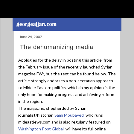
Skip to main content
June 24, 2007
The dehumanizing media
Apologies for the delay in posting this article, from
the February issue of the recently-launched Syrian
magazine FW:, but the text can be found below. The
article strongly endorses a non-sectarian approach
to Middle Eastern politics, which in my opinion is the
only hope for making progress and achieving reform
in the region.
The magazine, shepherded by Syrian
journalist/historian
Sami Moubayed
, who runs
mideastiews.com and is also regularly featured on
Washington Post Global
, will have its full online