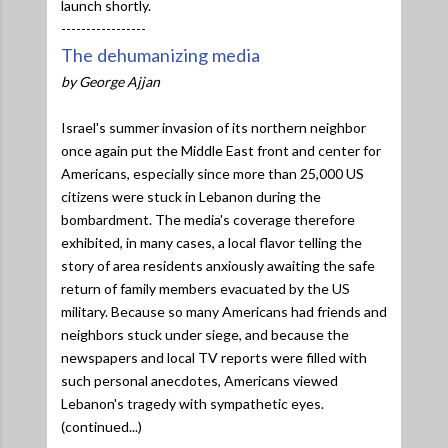
launch shortly.
-----------------
The dehumanizing media
by George Ajjan
Israel's summer invasion of its northern neighbor
once again put the Middle East front and center for
Americans, especially since more than 25,000 US
citizens were stuck in Lebanon during the
bombardment. The media's coverage therefore
exhibited, in many cases, a local flavor telling the
story of area residents anxiously awaiting the safe
return of family members evacuated by the US
military. Because so many Americans had friends and
neighbors stuck under siege, and because the
newspapers and local TV reports were filled with
such personal anecdotes, Americans viewed
Lebanon's tragedy with sympathetic eyes.
(continued...)