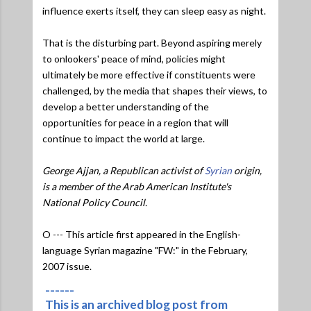
influence exerts itself, they can sleep easy as night.
That is the disturbing part. Beyond aspiring merely
to onlookers' peace of mind, policies might
ultimately be more effective if constituents were
challenged, by the media that shapes their views, to
develop a better understanding of the
opportunities for peace in a region that will
continue to impact the world at large.
George Ajjan, a Republican activist of
Syrian
origin,
is a member of the Arab American Institute's
National Policy Council.
O --- This article first appeared in the English-
language Syrian magazine "FW:" in the February,
2007 issue.
------
This is an archived blog post from