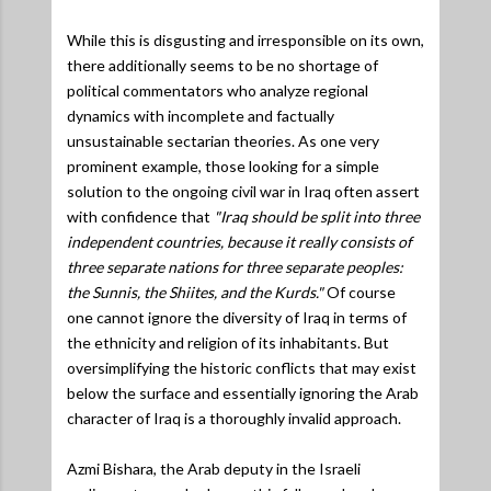
While this is disgusting and irresponsible on its own,
there additionally seems to be no shortage of
political commentators who analyze regional
dynamics with incomplete and factually
unsustainable sectarian theories. As one very
prominent example, those looking for a simple
solution to the ongoing civil war in Iraq often assert
with confidence that
"Iraq should be split into three
independent countries, because it really consists of
three separate nations for three separate peoples:
the Sunnis, the Shiites, and the Kurds."
Of course
one cannot ignore the diversity of Iraq in terms of
the ethnicity and religion of its inhabitants. But
oversimplifying the historic conflicts that may exist
below the surface and essentially ignoring the Arab
character of Iraq is a thoroughly invalid approach.
Azmi Bishara, the Arab deputy in the Israeli