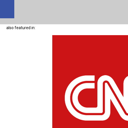
also featured in: