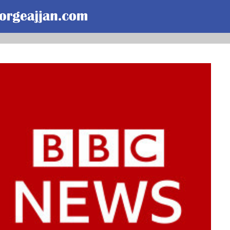
Skip to main content