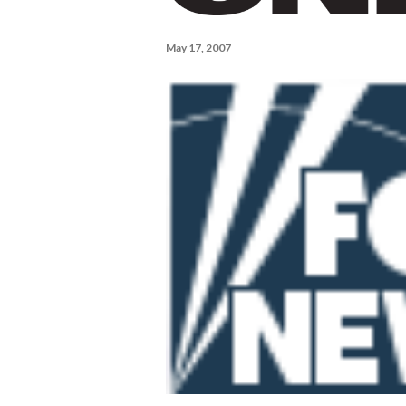
May 17, 2007